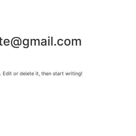
ite@gmail.com
Edit or delete it, then start writing!